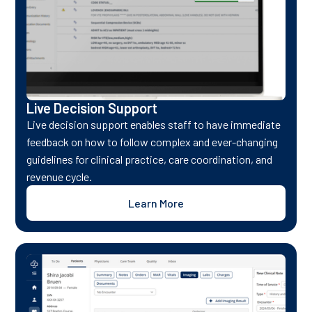
Live Decision Support
Live decision support enables staff to have immediate
feedback on how to follow complex and ever-changing
guidelines for clinical practice, care coordination, and
revenue cycle.
Learn More