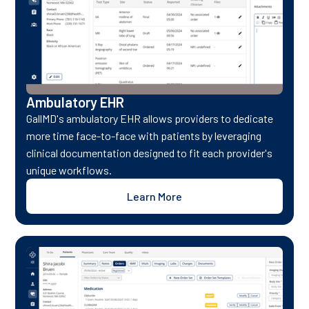
Ambulatory EHR
GallMD's ambulatory EHR allows providers to dedicate
more time face-to-face with patients by leveraging
clinical documentation designed to fit each provider's
unique workflows.
Learn More