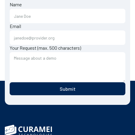
Name
Email
Your Request (max. 500 characters)