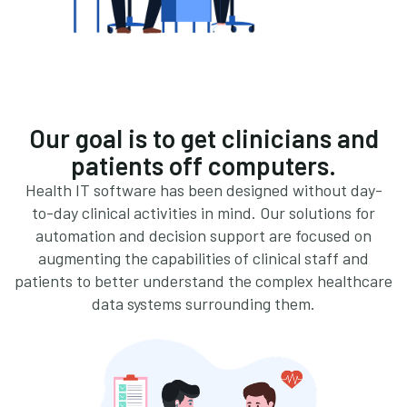
Our goal is to get clinicians and
patients off computers.
Health IT software has been designed without day-
to-day clinical activities in mind. Our solutions for
automation and decision support are focused on
augmenting the capabilities of clinical staff and
patients to better understand the complex healthcare
data systems surrounding them.