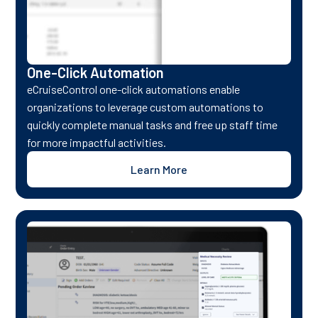
One-Click Automation
eCruiseControl one-click automations enable
organizations to leverage custom automations to
quickly complete manual tasks and free up staff time
for more impactful activities.
Learn More