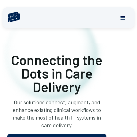
Connecting the
Dots in Care
Delivery
Our solutions connect, augment, and
enhance existing clinical workflows to
make the most of health IT systems in
care delivery.