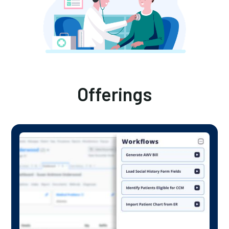
Offerings