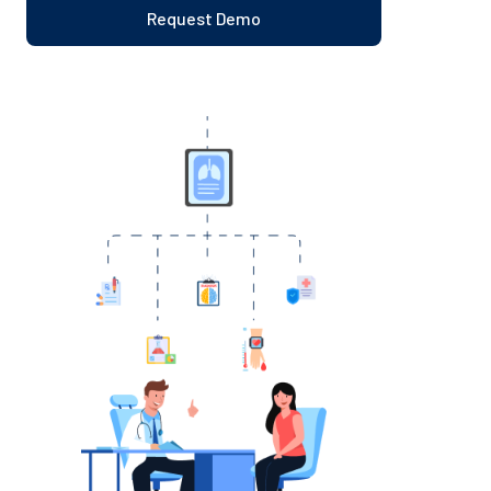
Request Demo