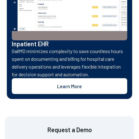
Inpatient EHR
GallMD minimizes complexity to save countless hours
spent on documenting and billing for hospital care
delivery operations and leverages flexible integration
for decision support and automation.
Learn More
Request a Demo